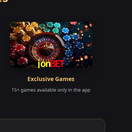
Exclusive Games
15+ games available only in the app