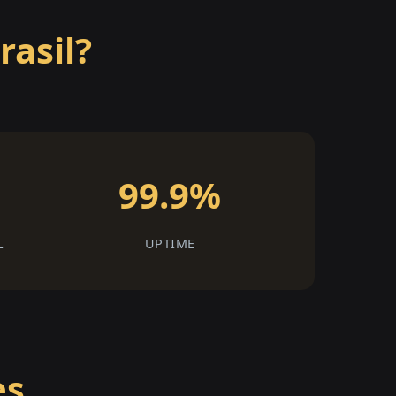
rasil?
99.9%
L
UPTIME
es