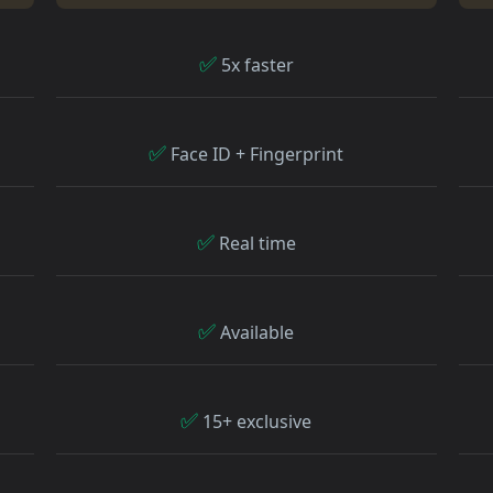
✅
5x faster
✅
Face ID + Fingerprint
✅
Real time
✅
Available
✅
15+ exclusive