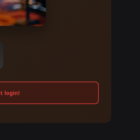
t login!