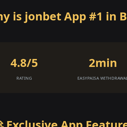
y is jonbet App #1 in B
4.8/5
2min
RATING
EASYPAISA WITHDRAWA
 Exclusive App Featur