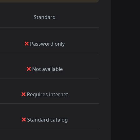
Standard
❌
Password only
❌
Not available
❌
Requires internet
❌
Standard catalog