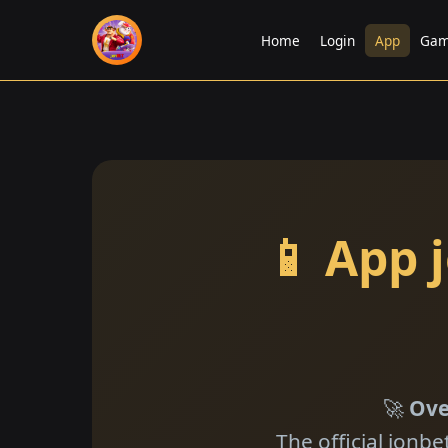
Home
Login
App
Gam
📱 App 
🚀
Ove
The official jonbe