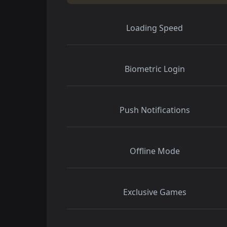
Loading Speed
Biometric Login
Push Notifications
Offline Mode
Exclusive Games