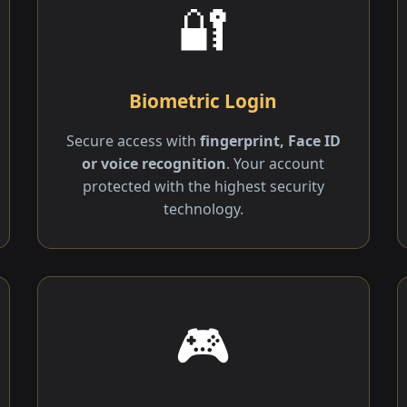
🔐
Biometric Login
Secure access with
fingerprint, Face ID
or voice recognition
. Your account
protected with the highest security
technology.
🎮