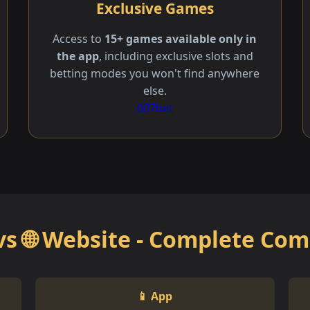
Exclusive Games
Access to
15+ games available only in
the app
, including exclusive slots and
betting modes you won't find anywhere
else.
007bet
vs 🌐 Website - Complete Co
📱 App