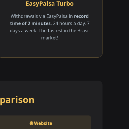
EasyPaisa Turbo
Withdrawals via EasyPaisa in
record
time of 2 minutes
, 24 hours a day, 7
days a week. The fastest in the Brasil
market!
mparison
🌐 Website