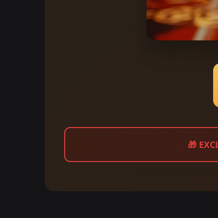
🎁
EXC