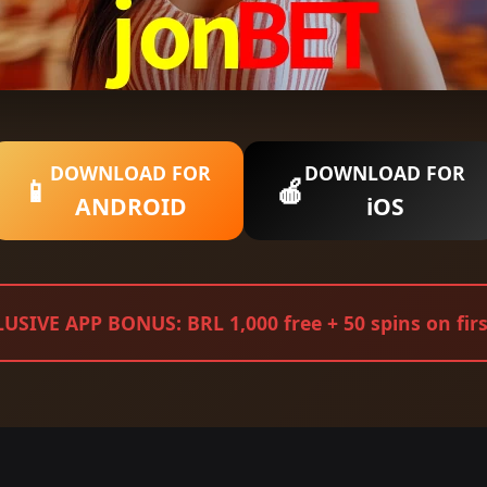
DOWNLOAD FOR
DOWNLOAD FOR
📱
🍎
ANDROID
iOS
LUSIVE APP BONUS:
BRL 1,000 free + 50 spins on firs