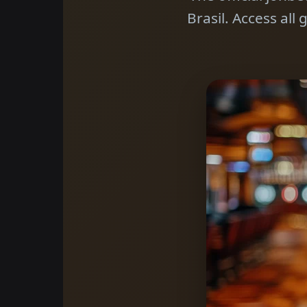
Brasil. Access all