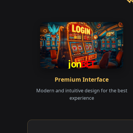
Premium Interface
Modern and intuitive design for the best
experience