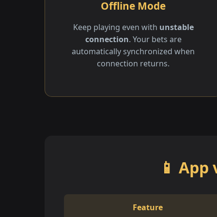
Offline Mode
Keep playing even with
unstable
connection
. Your bets are
automatically synchronized when
connection returns.
📱 App 
Feature