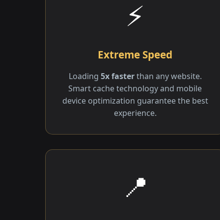
⚡
Extreme Speed
Loading
5x faster
than any website.
Smart cache technology and mobile
device optimization guarantee the best
experience.
📍