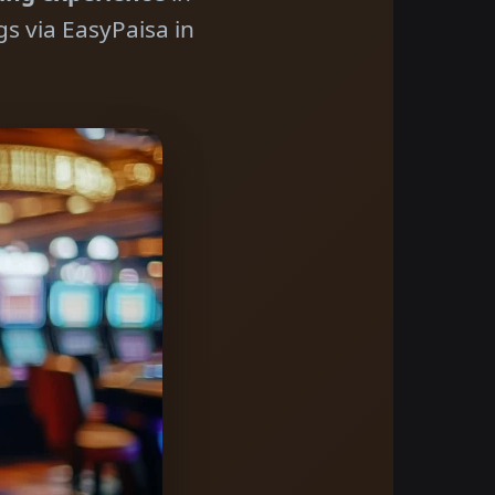
gs via EasyPaisa in