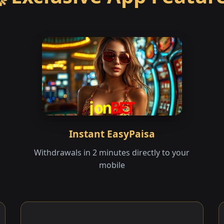
Instant EasyPaisa
Withdrawals in 2 minutes directly to your
mobile