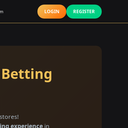
LOGIN
REGISTER
rm
 Betting
stores!
ting experience
in