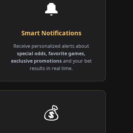
🔔
Smart Notifications
Receive personalized alerts about
special odds, favorite games,
exclusive promotions
and your bet
results in real time.
💰