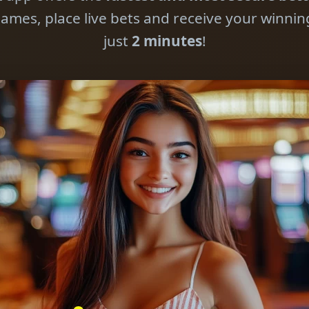
 games, place live bets and receive your winnin
just
2 minutes
!