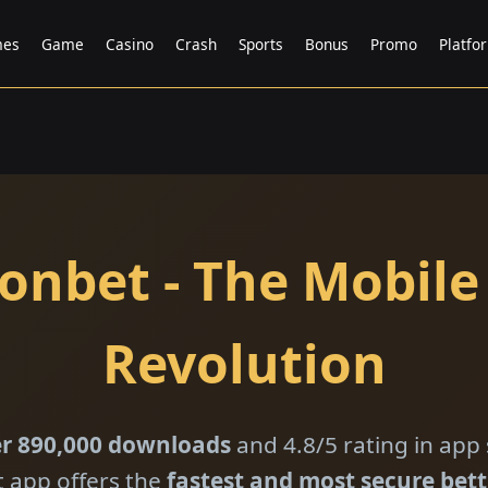
es
Game
Casino
Crash
Sports
Bonus
Promo
Platfo
jonbet - The Mobile
Revolution
r 890,000 downloads
and 4.8/5 rating in app 
t app offers the
fastest and most secure bet