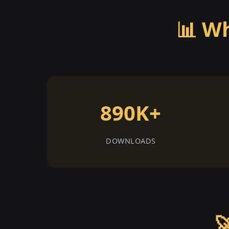
📊 Wh
890K+
DOWNLOADS
